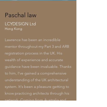
Paschal law
LCYDESIGN Ltd
Hong Kong
Lawrence has been an incredible
mentor throughout my Part 3 and ARB
registration process in the UK. His
wealth of experience and accurate
guidance have been invaluable. Thanks
to him, I've gained a comprehensive
understanding of the UK architectural
system. It's been a pleasure getting to
know practicing architects through his
network. Coming from Australia and
Hong Kong, I've found his insights