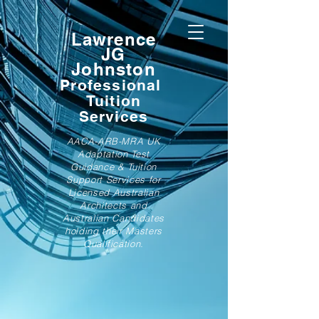
Lawrence
JG
Johnston
Professional
Tuition
Services
AACA-ARB-MRA UK
Adaptation Test
Guidance & Tuition
Support Services for
Licensed Australian
Architects and
Australian Candidates
holding their Masters
Qualification.