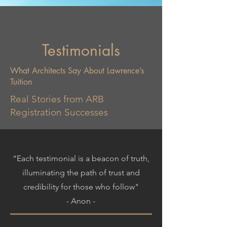
Testimonials
What Architects Say About Lawrence’s
Tuition
Real Stories from ARB
Registration Successes
“Each testimonial is a beacon of truth,
illuminating the path of trust and
credibility for those who follow"
- Anon -